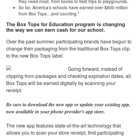
they need most, from books to field trips to playgrounds.
So far, America’s schools have earned over $600 million
from Box Tops…and counting.*
The Box Tops for Education program is changing
the way we can earn cash for our school.
Over the past summer, participating brands have begun to
change their packaging from the traditional Box Tops clip
to the new Box Tops label.
Going forward, instead of
clipping from packages and checking expiration dates, all
Box Tops will be earned digitally by scanning your
receipt.
Be sure to download the new app or update your existing app,
now available in your phone provider's app store.
The new app features state-of-the-art technology that
allows you to scan your store receipt, find participating