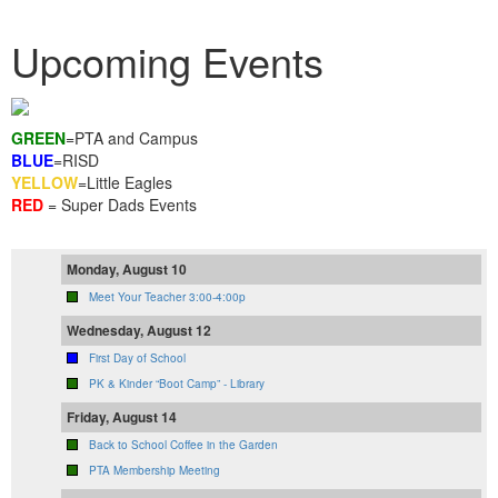
Upcoming Events
GREEN
=PTA and Campus
BLUE
=RISD
YELLOW
=Little Eagles
RED
= Super Dads Events
Monday, August 10
Meet Your Teacher 3:00-4:00p
Wednesday, August 12
First Day of School
PK & Kinder “Boot Camp” - Library
Friday, August 14
Back to School Coffee in the Garden
PTA Membership Meeting