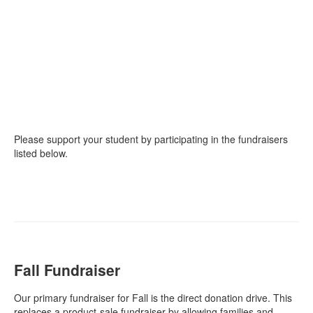
Please support your student by participating in the fundraisers
listed below.
Fall Fundraiser
Our primary fundraiser for Fall is the direct donation drive. This
replaces a product-sale fundraiser by allowing families and