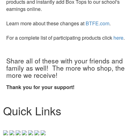
products and instantly add Box Tops to our school's
earnings online.
Learn more about these changes at
BTFE.com
.
For a complete list of participating products click
here
.
Share all of these with your friends and
family as well! The more who shop, the
more we receive!
Thank you for your support!
Quick Links