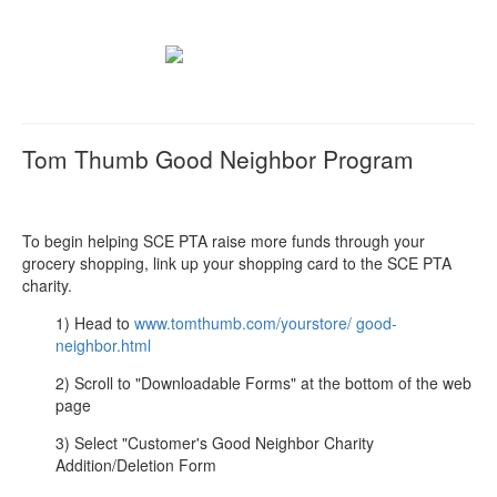
Tom Thumb Good Neighbor Program
To begin helping SCE PTA raise more funds through your
grocery shopping, link up your shopping card to the SCE PTA
charity.
1) Head to
www.tomthumb.com/yourstore/ good-
neighbor.html
2) Scroll to "Downloadable Forms" at the bottom of the web
page
3) Select "Customer's Good Neighbor Charity
Addition/Deletion Form