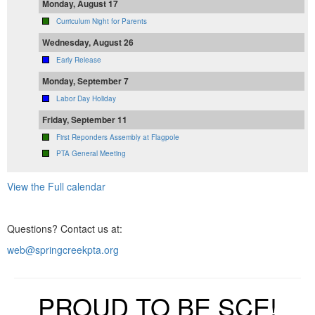
Monday, August 17
Curriculum Night for Parents
Wednesday, August 26
Early Release
Monday, September 7
Labor Day Holiday
Friday, September 11
First Reponders Assembly at Flagpole
PTA General Meeting
View the Full calendar
Questions? Contact us at:
web@springcreekpta.org
PROUD TO BE SCE!