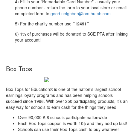
4) Fill in your "Remarkable Card Number" - usually your
phone number - return the form to your local store or email
completed form to
good.neighbor@tomthumb.com
5) For the charity number use
"12491"
6) 1% of purchases will be donated to SCE PTA after linking
your account!
Box Tops
Box Tops for Education® is one of the nation’s largest school
earnings loyalty programs and has been helping schools
succeed since 1996. With over 250 participating products, it’s an
easy way for schools to earn cash for the things they need.
Over 90,000 K-8 schools participate nationwide
Each Box Tops coupon is worth 10¢ and they add up fast!
Schools can use their Box Tops cash to buy whatever