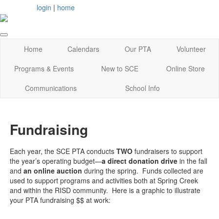
login
|
home
Home
Calendars
Our PTA
Volunteer
Programs & Events
New to SCE
Online Store
Communications
School Info
Fundraising
Each year, the SCE PTA conducts
TWO
fundraisers to support
the year’s operating budget—
a direct donation drive
in the fall
and
an online auction
during the spring. Funds collected are
used to support programs and activities both at Spring Creek
and within the RISD community. Here is a graphic to illustrate
your PTA fundraising $$ at work: