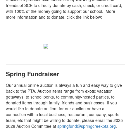
friends of SCE to directly donate by cash, check, or credit card,
with 100% of the money going to support our school. More
more information and to donate, click the link below:
Spring Fundraiser
Our annual online auction is always a fun and easy way to give
back to the PTA. Auction items range from exotic vacation
getaways, to school perks, to community-hosted parties, to
donated items through family, friends and businesses. If you
would like to donate an item for our auction or have a
connection with a local business, restaurant, company, sports
team, etc that might be willing to donate, please email the 2025-
2026 Auction Committee at
springfund@springcreekpta.org
.